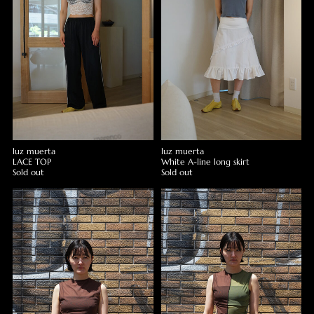
luz muerta
luz muerta
LACE TOP
White A-line long skirt
Sold out
Sold out