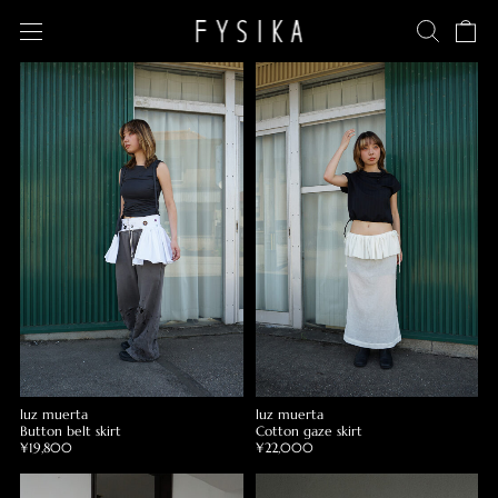
luz muerta
luz muerta
Button belt skirt
Cotton gaze skirt
¥19,800
¥22,000