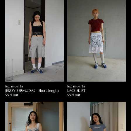
luz muerta
luz muerta
JERSEY BERMUDAS - Short length
LACE SKIRT
Sold out
Sold out