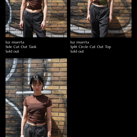
luz muerta
luz muerta
Side Cut Out Tank
Split Circle Cut Out Top
Sold out
Sold out