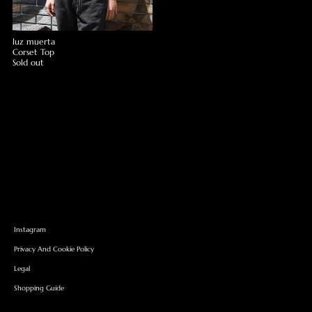
luz muerta
Corset Top
Sold out
Instagram
Privacy And Cookie Policy
Legal
Shopping Guide