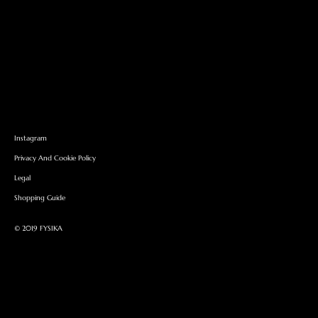
Instagram
Privacy And Cookie Policy
Legal
Shopping Guide
©︎ 2019 FYSIKA