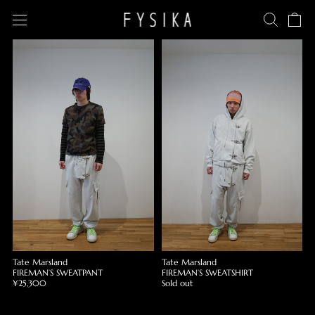
Tate Marsland
Tate Marsland
FIREMAN’S SWEATPANT
FIREMAN’S SWEATSHIRT
¥25,300
Sold out