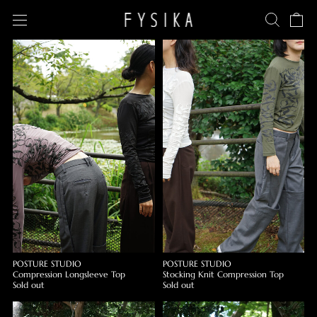
POSTURE STUDIO
POSTURE STUDIO
Compression Longsleeve Top
Stocking Knit Compression Top
Sold out
Sold out