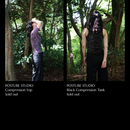
POSTURE STUDIO
POSTURE STUDIO
Compression top
Black Compression Tank
Sold out
Sold out